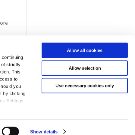
fore
Allow all cookies
 continuing
f strictly
Allow selection
tion. This
access to
Use necessary cookies only
Should you
 by clicking
ies Settings
Show details