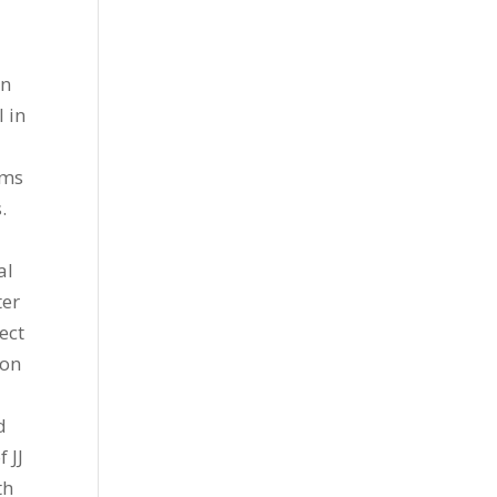
an
l in
rms
.
al
ter
ect
ion
d
 JJ
th