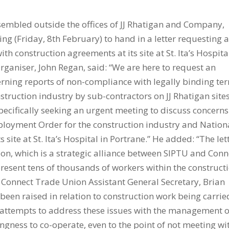
embled outside the offices of JJ Rhatigan and Company,
g (Friday, 8th February) to hand in a letter requesting 
h construction agreements at its site at St. Ita’s Hospita
rganiser, John Regan, said: “We are here to request an
ning reports of non-compliance with legally binding te
truction industry by sub-contractors on JJ Rhatigan sites
ecifically seeking an urgent meeting to discuss concerns
loyment Order for the construction industry and Nation
ite at St. Ita’s Hospital in Portrane.” He added: “The let
ion, which is a strategic alliance between SIPTU and Conn
resent tens of thousands of workers within the construct
.” Connect Trade Union Assistant General Secretary, Brian
been raised in relation to construction work being carrie
ur attempts to address these issues with the management of
ingness to co-operate, even to the point of not meeting wi