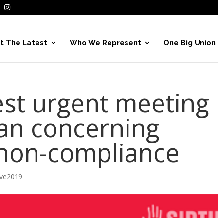
t The Latest
Who We Represent
One Big Union
st urgent meeting
gan concerning
e non-compliance
ive2019