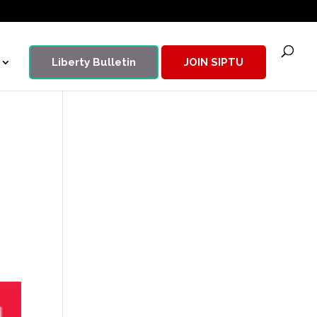
Liberty Bulletin
JOIN SIPTU