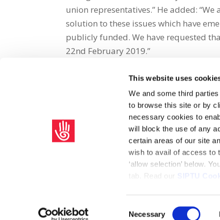
union representatives.” He added: “We 
solution to these issues which have emer
publicly funded. We have requested tha
22nd February 2019.”
This website uses cookie
Share on Social Media
We and some third parties
to browse this site or by 
x
facebook
email
necessary cookies to enabl
will block the use of any a
certain areas of our site 
wish to avail of access to
‘allow selection’ below. Y
tab. Read our
SIPTU Cook
Home
Privacy Policy
Union Rule Book
C
Consent
Necessary
Copyright © 2026 SIPTU Liberty Hall, Eden Quay, Dublin 
Selection