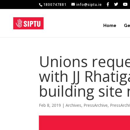
1800747881
info@siptu.ie
Home
Ge
Unions reque
with JJ Rhati
building sit
Feb 8, 2019
|
Archives
,
PressArchive
,
PressArch