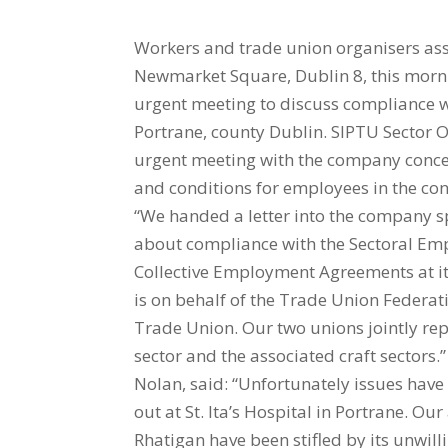
Workers and trade union organisers ass
Newmarket Square, Dublin 8, this mornin
urgent meeting to discuss compliance wit
Portrane, county Dublin. SIPTU Sector O
urgent meeting with the company concer
and conditions for employees in the cons
“We handed a letter into the company sp
about compliance with the Sectoral Emp
Collective Employment Agreements at its s
is on behalf of the Trade Union Federat
Trade Union. Our two unions jointly rep
sector and the associated craft sectors
Nolan, said: “Unfortunately issues have 
out at St. Ita’s Hospital in Portrane. O
Rhatigan have been stifled by its unwill