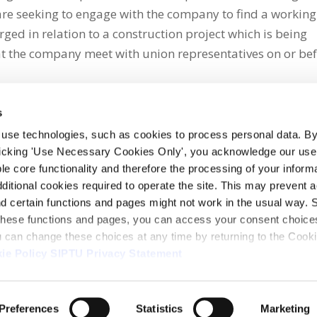
are seeking to engage with the company to find a working
ged in relation to a construction project which is being
t the company meet with union representatives on or be
s
 use technologies, such as cookies to process personal data. By
clicking 'Use Necessary Cookies Only', you acknowledge our use o
whatsapp
e core functionality and therefore the processing of your informa
dditional cookies required to operate the site. This may prevent 
and certain functions and pages might not work in the usual way. 
 these functions and pages, you can access your consent choices
ou can change these choices at any time by returning to the Cook
ie Policy
SIPTU Privacy Statement
ontact Us
Webcam
Preferences
Statistics
Marketing
1, D01 E5Y3, Ireland