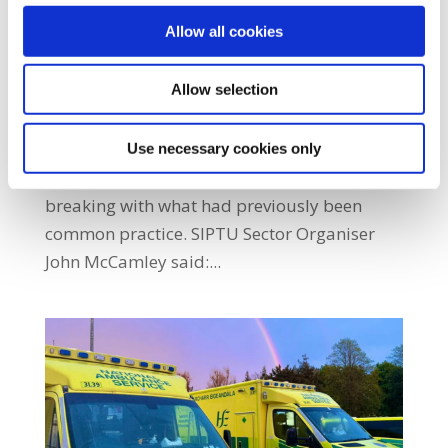
by
|
Feb 27, 2026
|
Ambulance Sector
,
Health
,
Latest
Allow all cookies
News
,
Latest News Home
Allow selection
SIPTU members are urging the HSE’s
National Ambulance Service (NAS) to reverse
its decision not to offer student paramedics
Use necessary cookies only
full-time contracts following graduation,
breaking with what had previously been
common practice. SIPTU Sector Organiser
John McCamley said:...