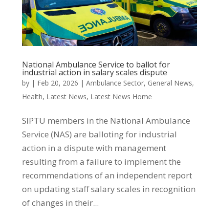
National Ambulance Service to ballot for
industrial action in salary scales dispute
by
|
Feb 20, 2026
|
Ambulance Sector
,
General News
,
Health
,
Latest News
,
Latest News Home
SIPTU members in the National Ambulance
Service (NAS) are balloting for industrial
action in a dispute with management
resulting from a failure to implement the
recommendations of an independent report
on updating staff salary scales in recognition
of changes in their...