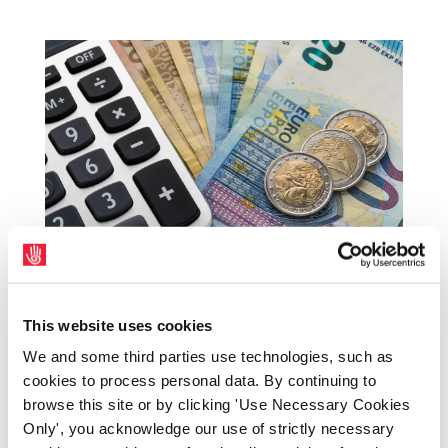
SIPTU to play key role in HSE Pay and Number
Strategy talks
This website uses cookies
by
|
Mar 3, 2026
|
Health
,
Latest News Home
,
Press
We and some third parties use technologies, such as
Releases
,
SIPTU Bulletin
cookies to process personal data. By continuing to
browse this site or by clicking 'Use Necessary Cookies
SIPTU will be a key participant in this year’s
Only', you acknowledge our use of strictly necessary
Pay and Number Strategy talks with the HSE