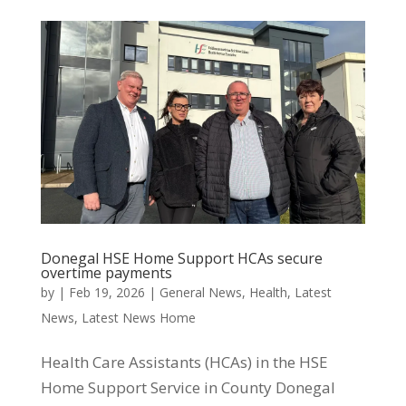
Donegal HSE Home Support HCAs secure
overtime payments
by
|
Feb 19, 2026
|
General News
,
Health
,
Latest
News
,
Latest News Home
Health Care Assistants (HCAs) in the HSE
Home Support Service in County Donegal