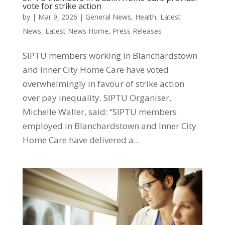
vote for strike action
by
|
Mar 9, 2026
|
General News
,
Health
,
Latest
News
,
Latest News Home
,
Press Releases
SIPTU members working in Blanchardstown
and Inner City Home Care have voted
overwhelmingly in favour of strike action
over pay inequality. SIPTU Organiser,
Michelle Waller, said: “SIPTU members
employed in Blanchardstown and Inner City
Home Care have delivered a...