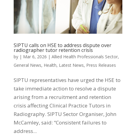
SIPTU calls on HSE to address dispute over
radiographer tutor retention crisis
by
|
Mar 6, 2026
|
Allied Health Professionals Sector
,
General News
,
Health
,
Latest News
,
Press Releases
SIPTU representatives have urged the HSE to
take immediate action to resolve a dispute
arising from a recruitment and retention
crisis affecting Clinical Practice Tutors in
Radiography. SIPTU Sector Organiser, John
McCamley, said: “Consistent failures to
address...