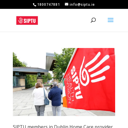
1800747881
info@siptu.ie
SIPTU members in Dublin Home Care provider