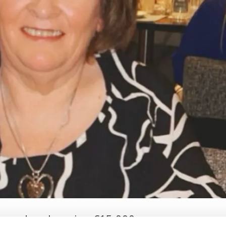
used socks, wins €15,000