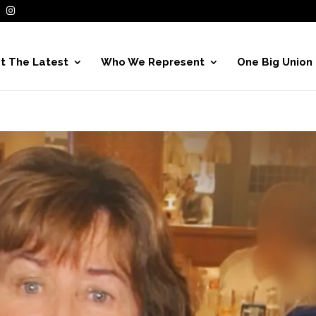
t The Latest
Who We Represent
One Big Union