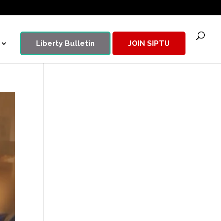
Liberty Bulletin
JOIN SIPTU