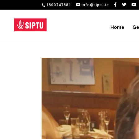
1800747881
info@siptu.ie
Home
Ge