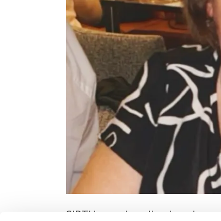
SIPTU member dismissed over 