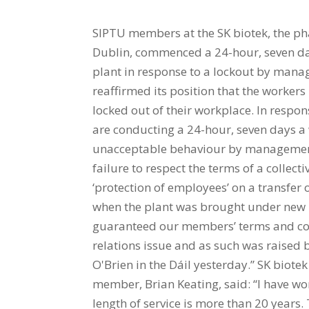
SIPTU members at the SK biotek, the 
Dublin, commenced a 24-hour, seven da
plant in response to a lockout by mana
reaffirmed its position that the workers
locked out of their workplace. In resp
are conducting a 24-hour, seven days a 
unacceptable behaviour by management.
failure to respect the terms of a collec
‘protection of employees’ on a transfe
when the plant was brought under ne
guaranteed our members’ terms and cond
relations issue and as such was raised 
O'Brien in the Dáil yesterday.” SK biot
member, Brian Keating, said: “I have wo
length of service is more than 20 years