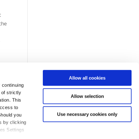
t
the
o
7
Allow all cookies
 continuing
f strictly
Allow selection
tion. This
access to
Use necessary cookies only
Should you
 by clicking
ies Settings