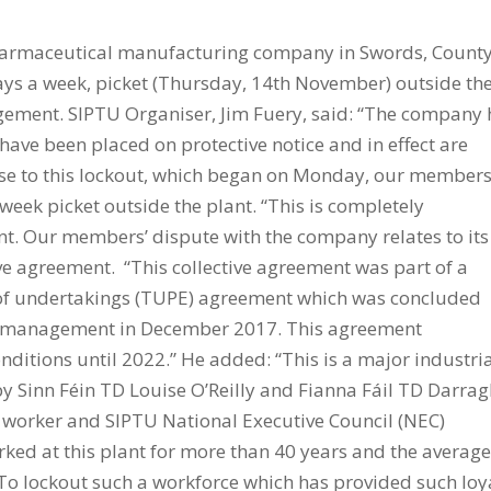
pharmaceutical manufacturing company in Swords, Count
ys a week, picket (Thursday, 14th November) outside th
gement. SIPTU Organiser, Jim Fuery, said: “The company 
 have been placed on protective notice and in effect are
onse to this lockout, which began on Monday, our member
week picket outside the plant. “This is completely
 Our members’ dispute with the company relates to its
tive agreement. “This collective agreement was part of a
r of undertakings (TUPE) agreement which was concluded
w management in December 2017. This agreement
itions until 2022.” He added: “This is a major industri
by Sinn Féin TD Louise O’Reilly and Fianna Fáil TD Darra
ek worker and SIPTU National Executive Council (NEC)
rked at this plant for more than 40 years and the averag
. To lockout such a workforce which has provided such loy