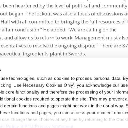
ve been heartened by the level of political and community
kout began. The lockout was also a focus of discussions a
Hall with all committed to bringing the full resources of 
o a fair conclusion.” He added: “We are calling on the
t and allow us to return to work. Management must als
sentatives to resolve the ongoing dispute.” There are 8
eutical ingredients plant in Swords.
s
 use technologies, such as cookies to process personal data. By
clicking 'Use Necessary Cookies Only', you acknowledge our use o
whatsapp
e core functionality and therefore the processing of your informa
dditional cookies required to operate the site. This may prevent 
and certain functions and pages might not work in the usual way. 
 these functions and pages, you can access your consent choices
ou can change these choices at any time by returning to the Cook
ie Policy
SIPTU Privacy Statement