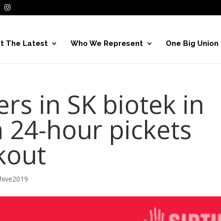
t The Latest
Who We Represent
One Big Union
s in SK biotek in
 24-hour pickets
kout
hive2019