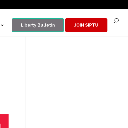
Liberty Bulletin
JOIN SIPTU