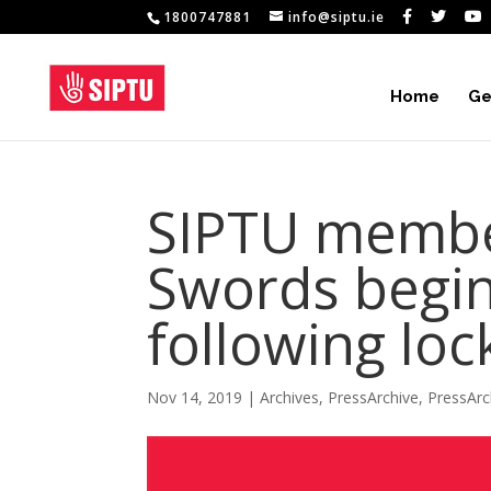
1800747881
info@siptu.ie
Home
Ge
SIPTU member
Swords begin
following loc
Nov 14, 2019
|
Archives
,
PressArchive
,
PressArc