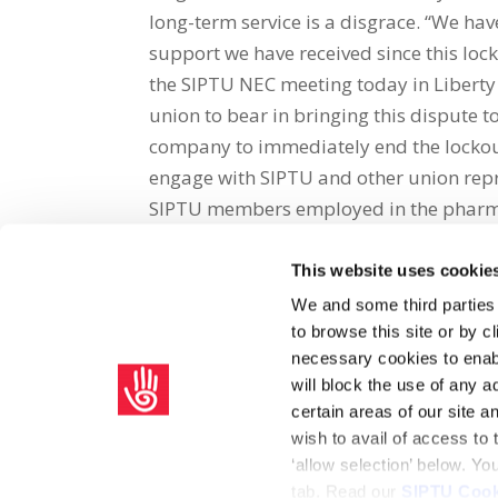
long-term service is a disgrace. “We ha
support we have received since this loc
the SIPTU NEC meeting today in Liberty 
union to bear in bringing this dispute t
company to immediately end the lockou
engage with SIPTU and other union repre
SIPTU members employed in the pharmac
This website uses cookie
Share on Social Media
We and some third parties
to browse this site or by 
x
facebook
email
necessary cookies to enabl
will block the use of any a
certain areas of our site 
wish to avail of access to
‘allow selection’ below. Y
tab. Read our
SIPTU Cook