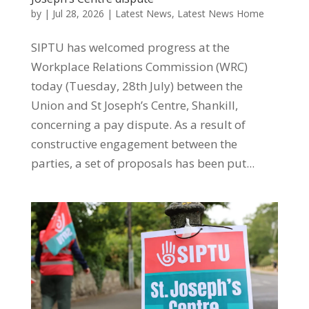
by
|
Jul 28, 2026
|
Latest News
,
Latest News Home
SIPTU has welcomed progress at the
Workplace Relations Commission (WRC)
today (Tuesday, 28th July) between the
Union and St Joseph’s Centre, Shankill,
concerning a pay dispute. As a result of
constructive engagement between the
parties, a set of proposals has been put...