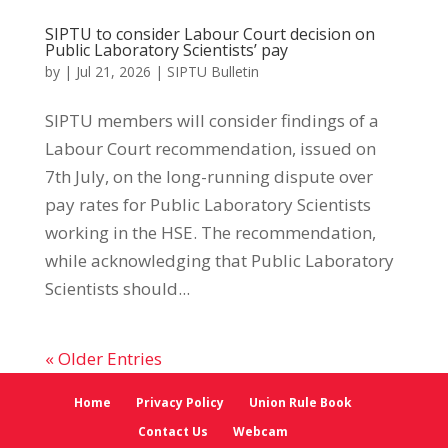
SIPTU to consider Labour Court decision on
Public Laboratory Scientists’ pay
by
|
Jul 21, 2026
|
SIPTU Bulletin
SIPTU members will consider findings of a
Labour Court recommendation, issued on
7th July, on the long-running dispute over
pay rates for Public Laboratory Scientists
working in the HSE. The recommendation,
while acknowledging that Public Laboratory
Scientists should...
« Older Entries
Home
Privacy Policy
Union Rule Book
Contact Us
Webcam