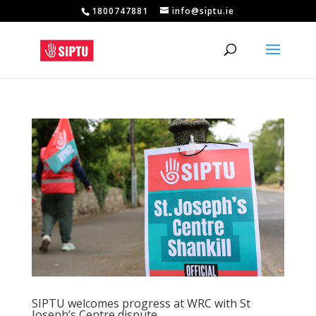
1800747881
info@siptu.ie
SIPTU welcomes progress at WRC with St
Joseph’s Centre dispute