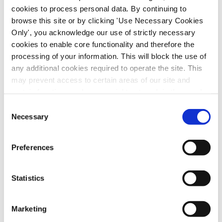
cookies to process personal data. By continuing to
browse this site or by clicking 'Use Necessary Cookies
Only', you acknowledge our use of strictly necessary
cookies to enable core functionality and therefore the
processing of your information. This will block the use of
any additional cookies required to operate the site. This
may prevent access to certain areas of our site and
certain functions and pages might not work in the usual
way. Should you wish to avail of access to these
Consent
And the winner of the Health Division Trade
functions and pages, you can access your consent
Necessary
Selection
Union Week draw is…
choices by clicking ‘allow selection’ below. You can
by
|
Jul 21, 2026
|
SIPTU Bulletin
change these choices at any time by returning to the
Preferences
Cookies Settings tab. Read our
SIPTU Cookie
During Trade Union Week, which took place
Policy
SIPTU Privacy Statement
in late April and early May, SIPTU Health
Statistics
Activists held dozens of events in health
service workplaces from Wexford to Donegal
Marketing
and Mayo to Louth. SIPTU Sector Organiser