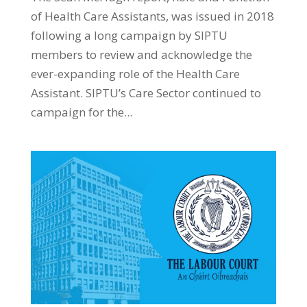
of Health Care Assistants, was issued in 2018
following a long campaign by SIPTU
members to review and acknowledge the
ever-expanding role of the Health Care
Assistant. SIPTU’s Care Sector continued to
campaign for the...