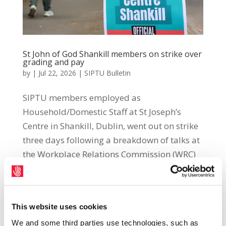
St John of God Shankill members on strike over
grading and pay
by
|
Jul 22, 2026
|
SIPTU Bulletin
SIPTU members employed as
Household/Domestic Staff at St Joseph’s
Centre in Shankill, Dublin, went out on strike
three days following a breakdown of talks at
the Workplace Relations Commission (WRC)
on 13th July. The dispute follows
management’s failure to...
This website uses cookies
We and some third parties use technologies, such as