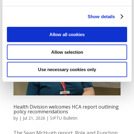
Damian Ginley said: “SIPTU Shop Stewards
were out...
Show details
Allow all cookies
Allow selection
Use necessary cookies only
Health Division welcomes HCA report outlining
policy recommendations
by
|
Jul 21, 2026
|
SIPTU Bulletin
The Sean McHugh report, Role and Function